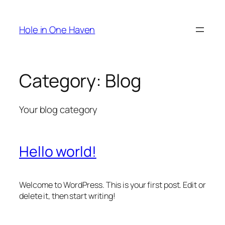
Skip
to
Hole in One Haven
content
Category:
Blog
Your blog category
Hello world!
Welcome to WordPress. This is your first post. Edit or
delete it, then start writing!